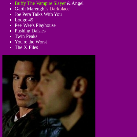
Buffy The Vampire Slayer
& Angel
Garth Marenghi's
Darkplace
Joe Pera Talks With You
Lodge 49
Pee-Wee's Playhouse
Pushing Daisies
Twin Peaks
You're the Worst
The X-Files