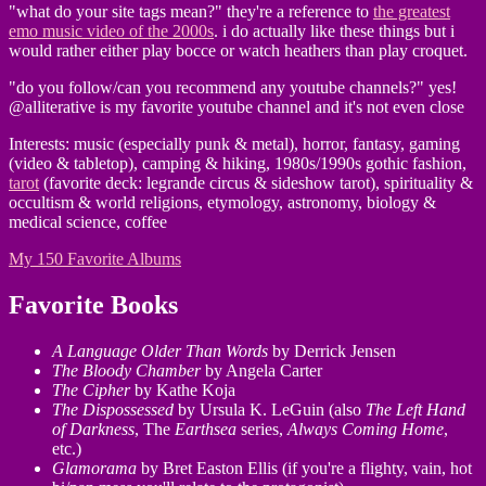
"what do your site tags mean?" they're a reference to
the greatest
emo music video of the 2000s
. i do actually like these things but i
would rather either play bocce or watch heathers than play croquet.
"do you follow/can you recommend any youtube channels?" yes!
@alliterative is my favorite youtube channel and it's not even close
Interests: music (especially punk & metal), horror, fantasy, gaming
(video & tabletop), camping & hiking, 1980s/1990s gothic fashion,
tarot
(favorite deck: legrande circus & sideshow tarot), spirituality &
occultism & world religions, etymology, astronomy, biology &
medical science, coffee
My 150 Favorite Albums
Favorite Books
A Language Older Than Words
by Derrick Jensen
The Bloody Chamber
by Angela Carter
The Cipher
by Kathe Koja
The Dispossessed
by Ursula K. LeGuin (also
The Left Hand
of Darkness
, The
Earthsea
series,
Always Coming Home
,
etc.)
Glamorama
by Bret Easton Ellis (if you're a flighty, vain, hot