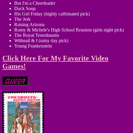
But I'm a Cheerleader
Duck Soup
His Girl Friday (highly caffeinated pick)
The Jerk
Raising Arizona
Romy & Michele's High School Reunion (girls night pick)
The Royal Tenenbaums
Withnail & I (rainy day pick)
Young Frankenstein
Click Here For My Favorite Video
Games!