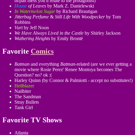
bi/pan mess you'll relate to the protagonist)
House
of Leaves
by Mark Z. Danielewski
In Watermelon Sugar
by Richard Brautigan
Jitterbug Perfume
&
Still Life With Woodpecker
by Tom
Robbins
Vurt
by Jeff Noon
We Have Always Lived in the Castle
by Shirley Jackson
Wuthering Heights
by Emily Brontë
Favorite
Comics
Batman
and everything
Batman
-related (are we ever getting a
movie where Rosie Perez' Renee Montoya becomes The
Question? no? ok :(
Harley Quinn (by Connor & Palmiotti - accept no substitutes!)
Hellblazer
Nailbiter
The Sandman
Stray Bullets
Tank Girl
Favorite TV Shows
Atlanta