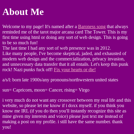
About Me
Welcome to my page! It's named after a
Baroness song
that always
reminded me of the tarot major arcana card The Tower. This is my
first time using html or doing any sort of web design. This is going
to be so much fun!
The last time I had any sort of web presence was in 2012.
Like many people, I've become skeptical, jaded, and exhausted of
modern web design and the commercialization, privacy invasion,
and unnecessary data transfer that it all entails. Let's keep this punk
rock! Nazi punks fuck off!
Fix your hearts or die!
a/s/l: born late 1900s/any pronouns/northwestern united states
sun= Capricorn, moon= Cancer, rising= Virgo
i very much do not want any crossover between my real life and this
website, so please let me know if i doxx myself. if you think you
know me IRL (if you do then you'll instantly recognize this site as
mine given my interests and voice) please just text me instead of
making a post on my profile. i still have the same number. thank
you!