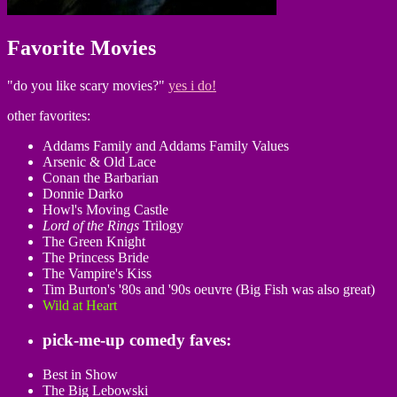
Favorite Movies
"do you like scary movies?"
yes i do!
other favorites:
Addams Family and Addams Family Values
Arsenic & Old Lace
Conan the Barbarian
Donnie Darko
Howl's Moving Castle
Lord of the Rings
Trilogy
The Green Knight
The Princess Bride
The Vampire's Kiss
Tim Burton's '80s and '90s oeuvre (Big Fish was also great)
Wild at Heart
pick-me-up comedy faves:
Best in Show
The Big Lebowski